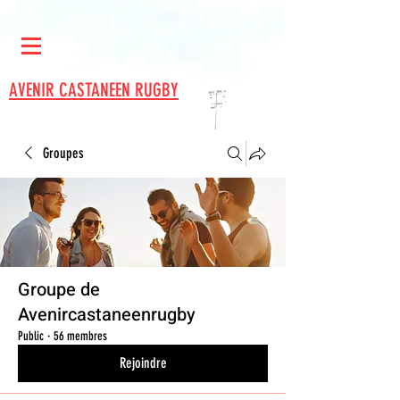
AVENIR CASTANEEN RUGBY
Groupes
Groupe de
Avenircastaneenrugby
Public
·
56 membres
Rejoindre