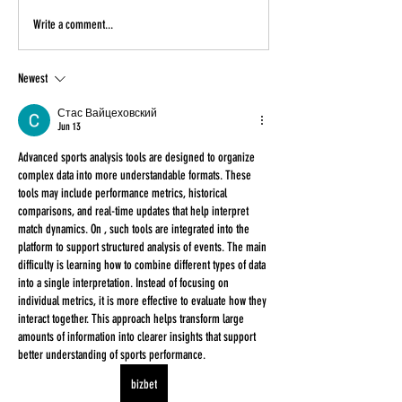
Write a comment...
Newest
Стас Вайцеховский
Jun 13
Advanced sports analysis tools are designed to organize 
complex data into more understandable formats. These 
tools may include performance metrics, historical 
comparisons, and real-time updates that help interpret 
match dynamics. On , such tools are integrated into the 
platform to support structured analysis of events. The main 
difficulty is learning how to combine different types of data 
into a single interpretation. Instead of focusing on 
individual metrics, it is more effective to evaluate how they 
interact together. This approach helps transform large 
amounts of information into clearer insights that support 
better understanding of sports performance.
bizbet