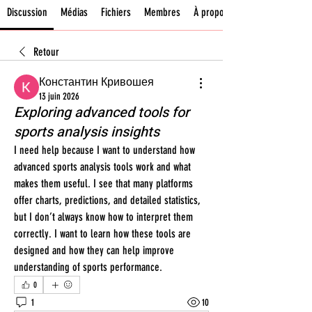
Discussion
Médias
Fichiers
Membres
À propos
Retour
Константин Кривошея
13 juin 2026
Exploring advanced tools for
sports analysis insights
I need help because I want to understand how 
advanced sports analysis tools work and what 
makes them useful. I see that many platforms 
offer charts, predictions, and detailed statistics, 
but I don’t always know how to interpret them 
correctly. I want to learn how these tools are 
designed and how they can help improve 
understanding of sports performance.
0
1
10